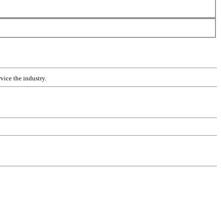
vice the industry.