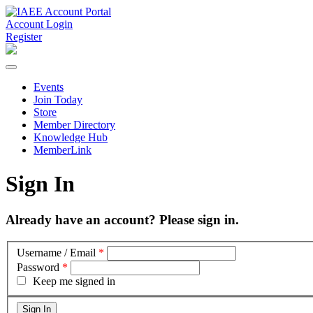
Account Login
Register
Events
Join Today
Store
Member Directory
Knowledge Hub
MemberLink
Sign In
Already have an account? Please sign in.
Username / Email
*
Password
*
Keep me signed in