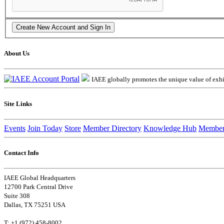
About Us
IAEE globally promotes the unique value of exhib
Site Links
Events
Join Today
Store
Member Directory
Knowledge Hub
Member
Contact Info
IAEE Global Headquarters
12700 Park Central Drive
Suite 308
Dallas, TX 75251 USA
T: +1 (972) 458-8002