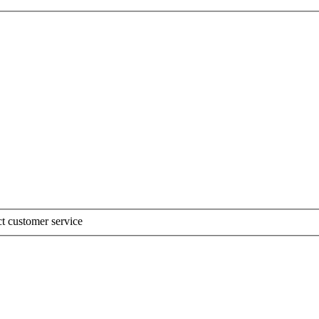
t customer service