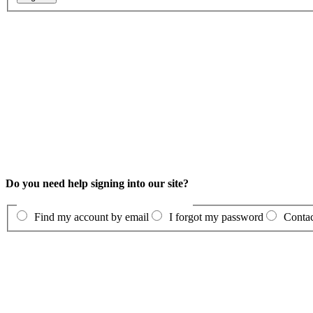
Do you need help signing into our site?
Find my account by email
I forgot my password
Contac