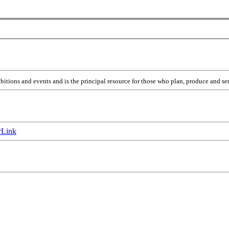
itions and events and is the principal resource for those who plan, produce and ser
Link