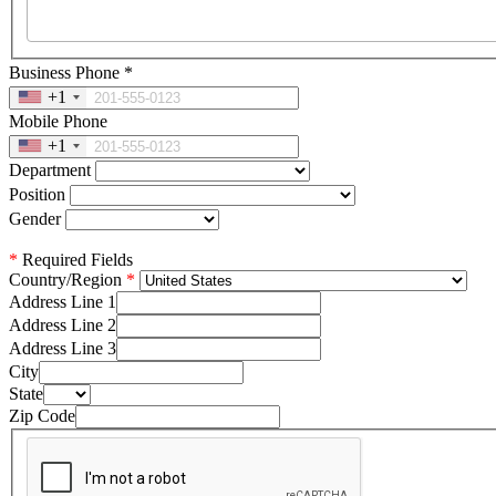
Business Phone
*
+1
Mobile Phone
+1
Department
Position
Gender
*
Required Fields
Country/Region
Address Line 1
Address Line 2
Address Line 3
City
State
Zip Code