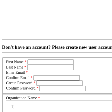
Don't have an account? Please create new user accoun
First Name
*
Last Name
*
Enter Email
*
Confirm Email
*
Create Password
*
Confirm Password
*
Organization Name
*