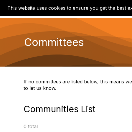
This website uses cookies to ensure you get the best e
Home
Communities
Committees
If no committees are listed below, this means we
to let us know.
Communities List
0 total