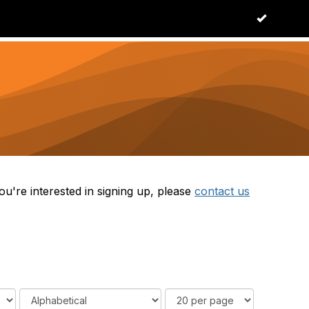
OK
Log in
u're interested in signing up, please
contact us
O
R