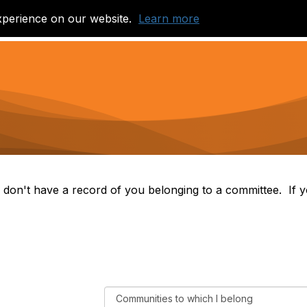
xperience on our website.
Learn more
Join a Community
Library of Learning
 don't have a record of you belonging to a committee. If yo
F