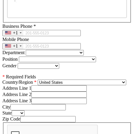
Business Phone
*
+1
Mobile Phone
+1
Department
Position
Gender
*
Required Fields
Country/Region
Address Line 1
Address Line 2
Address Line 3
City
State
Zip Code