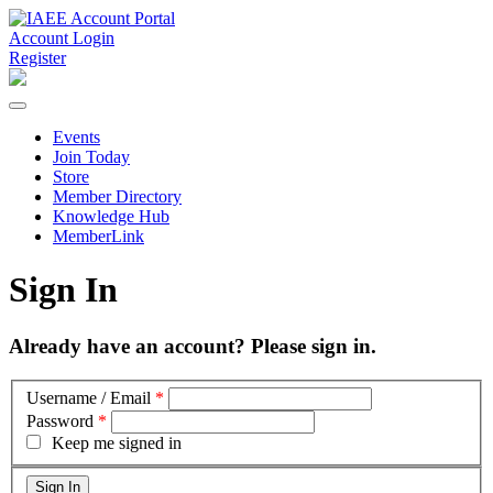
Account Login
Register
Events
Join Today
Store
Member Directory
Knowledge Hub
MemberLink
Sign In
Already have an account? Please sign in.
Username / Email
*
Password
*
Keep me signed in