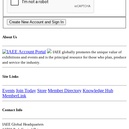
About Us
IAEE globally promotes the unique value of
exhibitions and events and is the principal resource for those who plan, produce
and service the industry.
Site Links
Events
Join Today
Store
Member Directory
Knowledge Hub
MemberLink
Contact Info
IAEE Global Headquarters