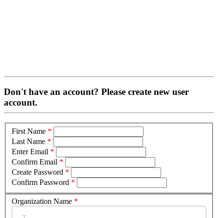
Don't have an account? Please create new user
account.
First Name
*
Last Name
*
Enter Email
*
Confirm Email
*
Create Password
*
Confirm Password
*
Organization Name
*