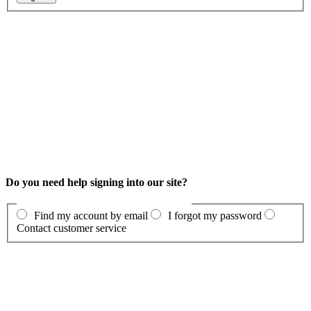
Do you need help signing into our site?
Find my account by email
I forgot my password
Contact customer service