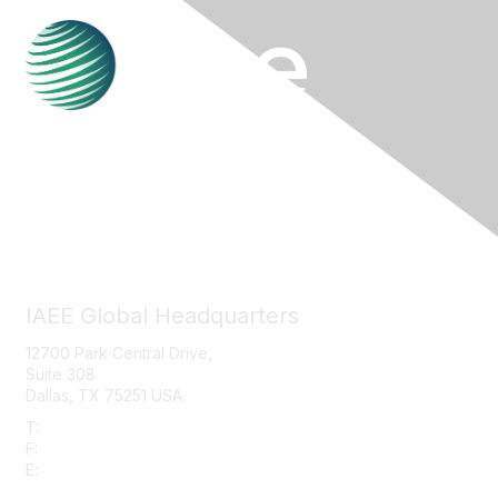
Contact Us
IAEE Global Headquarters
12700 Park Central Drive,
Suite 308
Dallas, TX 75251 USA
T:
+1 (972) 458-8002
F:
+1 (972) 458-8119
E:
info@iaee.com