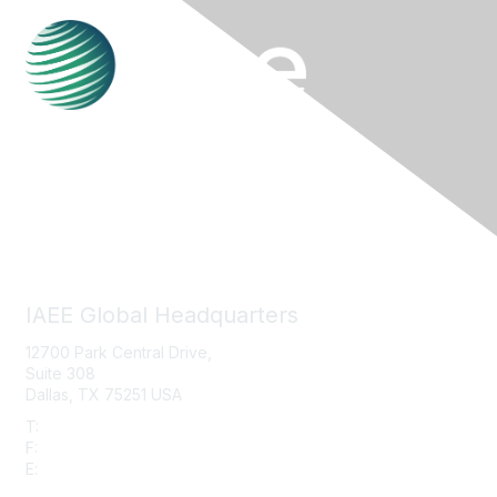
Contact Us
IAEE Global Headquarters
12700 Park Central Drive,
Suite 308
Dallas, TX 75251 USA
T:
+1 (972) 458-8002
F:
+1 (972) 458-8119
E:
info@iaee.com