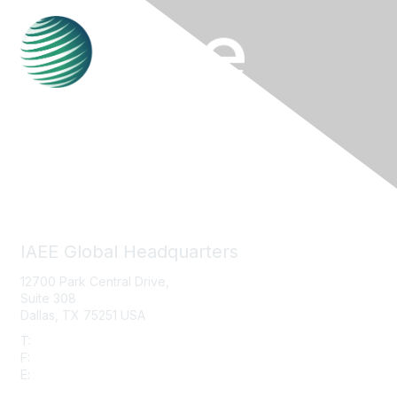
Contact Us
IAEE Global Headquarters
12700 Park Central Drive,
Suite 308
Dallas, TX 75251 USA
T:
+1 (972) 458-8002
F:
+1 (972) 458-8119
E:
info@iaee.com