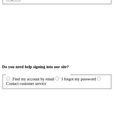
Do you need help signing into our site?
Find my account by email
I forgot my password
Contact customer service