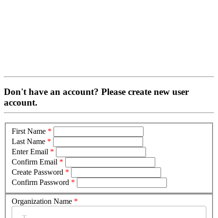
Don't have an account? Please create new user
account.
First Name
*
Last Name
*
Enter Email
*
Confirm Email
*
Create Password
*
Confirm Password
*
Organization Name
*