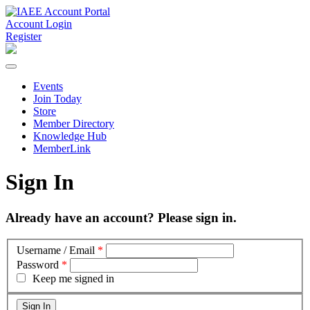
Account Login
Register
Events
Join Today
Store
Member Directory
Knowledge Hub
MemberLink
Sign In
Already have an account? Please sign in.
Username / Email
*
Password
*
Keep me signed in