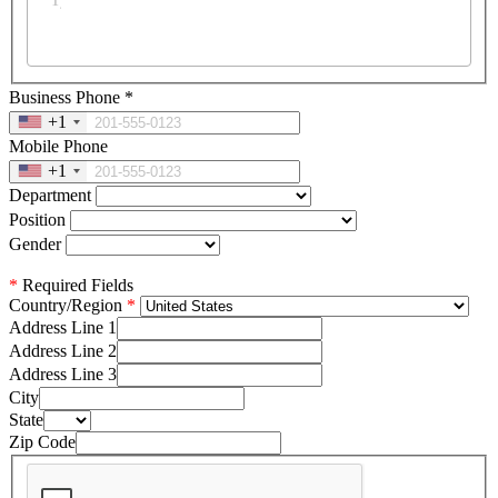
Business Phone
*
+1
Mobile Phone
+1
Department
Position
Gender
*
Required Fields
Country/Region
Address Line 1
Address Line 2
Address Line 3
City
State
Zip Code