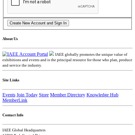
About Us
IAEE globally promotes the unique value of
exhibitions and events and is the principal resource for those who plan, produce
and service the industry.
Site Links
Events
Join Today
Store
Member Directory
Knowledge Hub
MemberLink
Contact Info
IAEE Global Headquarters